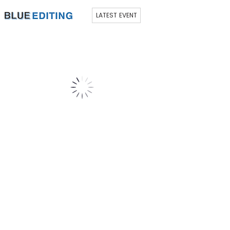
LATEST EVENT