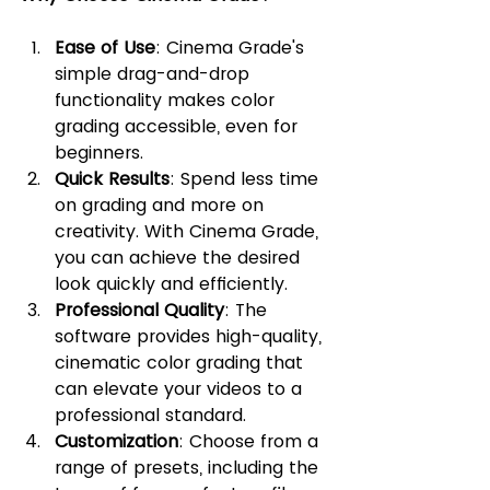
Ease of Use
: Cinema Grade's 
simple drag-and-drop 
functionality makes color 
grading accessible, even for 
beginners.
Quick Results
: Spend less time 
on grading and more on 
creativity. With Cinema Grade, 
you can achieve the desired 
look quickly and efficiently.
Professional Quality
: The 
software provides high-quality, 
cinematic color grading that 
can elevate your videos to a 
professional standard.
Customization
: Choose from a 
range of presets, including the 