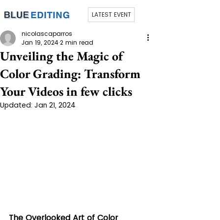
LATEST EVENT
nicolascaparros
Jan 19, 2024
2 min read
Unveiling the Magic of
Color Grading: Transform
Your Videos in few clicks
Updated:
Jan 21, 2024
The Overlooked Art of Color 