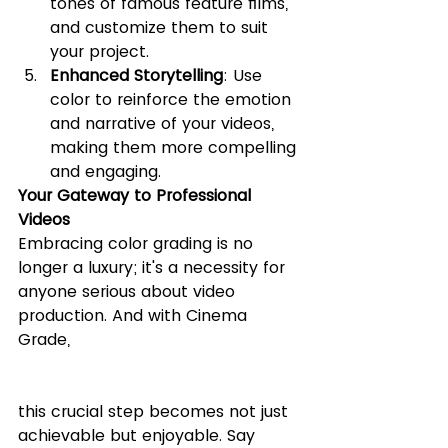
tones of famous feature films, 
and customize them to suit 
your project.
Enhanced Storytelling
: Use 
color to reinforce the emotion 
and narrative of your videos, 
making them more compelling 
and engaging.
Your Gateway to Professional 
Videos
Embracing color grading is no 
longer a luxury; it's a necessity for 
anyone serious about video 
production. And with Cinema 
Grade, 
this crucial step becomes not just 
achievable but enjoyable. Say 