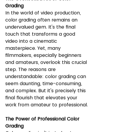
Grading
In the world of video production, 
color grading often remains an 
undervalued gem. It's the final 
touch that transforms a good 
video into a cinematic 
masterpiece. Yet, many 
filmmakers, especially beginners 
and amateurs, overlook this crucial 
step. The reasons are 
understandable: color grading can 
seem daunting, time-consuming, 
and complex. But it's precisely this 
final flourish that elevates your 
work from amateur to professional.
The Power of Professional Color 
Grading