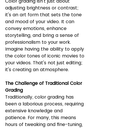
Color grading isn't just about 
adjusting brightness or contrast; 
it's an art form that sets the tone 
and mood of your video. It can 
convey emotions, enhance 
storytelling, and bring a sense of 
professionalism to your work. 
Imagine having the ability to apply 
the color tones of iconic movies to 
your videos. That's not just editing; 
it's creating an atmosphere.
The Challenge of Traditional Color 
Grading
Traditionally, color grading has 
been a laborious process, requiring 
extensive knowledge and 
patience. For many, this means 
hours of tweaking and fine-tuning, 