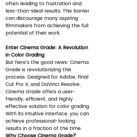
often leading to frustration and 
less-than-ideal results. This barrier 
can discourage many aspiring 
filmmakers from achieving the full 
potential of their work.
Enter Cinema Grade: A Revolution 
in Color Grading
But here's the good news: Cinema 
Grade is revolutionizing this 
process. Designed for Adobe, Final 
Cut Pro X, and DaVinci Resolve, 
Cinema Grade offers a user-
friendly, efficient, and highly 
effective solution for color grading. 
With its intuitive interface, you can 
achieve professional-looking 
results in a fraction of the time.
Why Choose Cinema Grade?