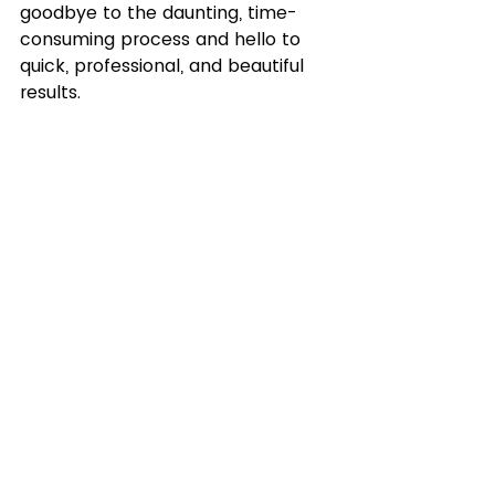
goodbye to the daunting, time-
consuming process and hello to 
quick, professional, and beautiful 
results.
Ready to elevate your videos to a 
cinematic level? Check out 
Cinema Grade through my affiliate 
link and discover the difference 
professional color grading can 
make: 
Explore Color Grading Tool
Transform your videos today. 
Experience the power of 
professional color grading with 
Cinema Grade.