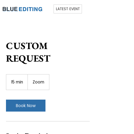
LATEST EVENT
CUSTOM
REQUEST
15 min
1
Zoom
5
m
i
n
Book Now