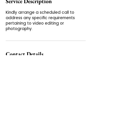
Service Description
Kindly arrange a scheduled call to
address any specific requirements
pertaining to video editing or
photography.
Contact Details
+(65) 9645 52 77
contact@blue-editing.com
160 Robinson Rd, #14-04 Singapore
Football Club, Singapore Business
Federation Centre, Singapore 068914
GET IN TOUCH
PRIVACY & TERMS