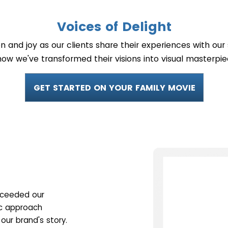
Voices of Delight
on and joy as our clients share their experiences with ou
how we've transformed their visions into visual masterpie
GET STARTED ON YOUR FAMILY MOVIE
exceeded our
ic approach
our brand's story.