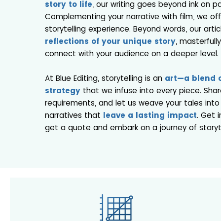
story to life
, our writing goes beyond ink on p
Complementing your narrative with film, we of
storytelling experience. Beyond words, our artic
reflections of your unique story
, masterfull
connect with your audience on a deeper level.
At Blue Editing, storytelling is an
art—a blend o
strategy
that we infuse into every piece. Shar
requirements, and let us weave your tales into
narratives that
leave a lasting impact
. Get 
get a quote and embark on a journey of storyte