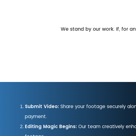
We stand by our work. If, for a
Submit Video:
Share your footage securely alo
payment.
Editing Magic Begins:
Our team creatively enh