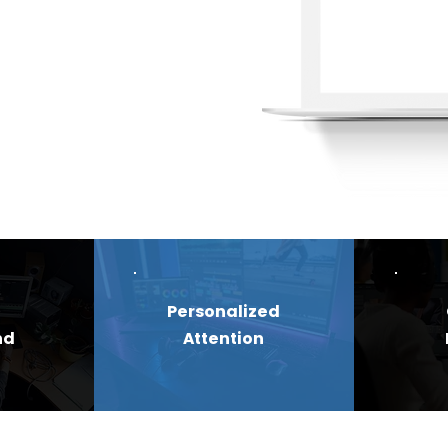
Personalized
nd
Attention