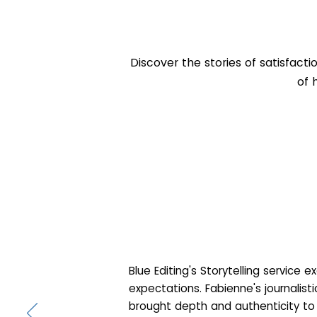
Discover the stories of satisfacti
of 
Blue Editing's Storytelling service 
expectations. Fabienne's journalist
brought depth and authenticity to 