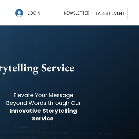
LOGIN
NEWSLETTER
LATEST EVENT
ytelling Service
Elevate Your Message
Beyond Words through Our
Innovative Storytelling
Service
.