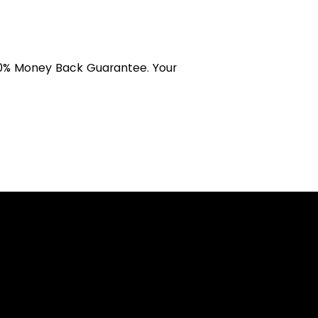
 100% Money Back Guarantee. Your