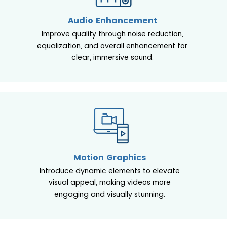
Audio Enhancement
Improve quality through noise reduction,
equalization, and overall enhancement for
clear, immersive sound.
Motion Graphics
Introduce dynamic elements to elevate
visual appeal, making videos more
engaging and visually stunning.