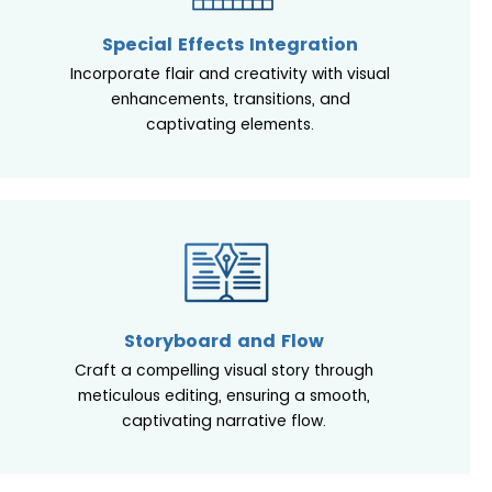
Special Effects Integration
Incorporate flair and creativity with visual
enhancements, transitions, and
captivating elements.
Storyboard and Flow
Craft a compelling visual story through
meticulous editing, ensuring a smooth,
captivating narrative flow.