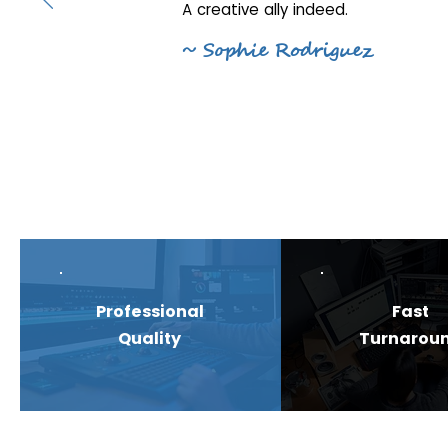
A creative ally indeed.
~ Sophie Rodriguez
Professional
Fast
Quality
Turnarou