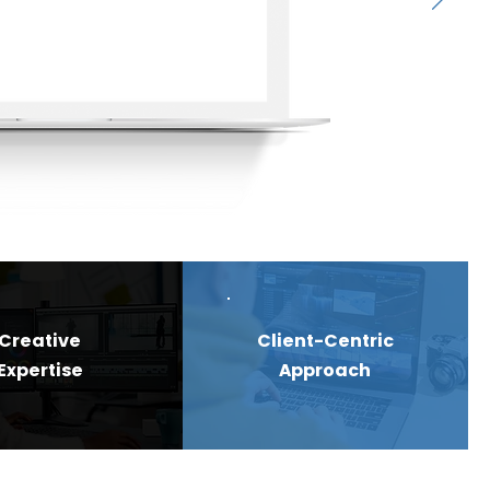
Creative
Client-Centric
Expertise
Approach