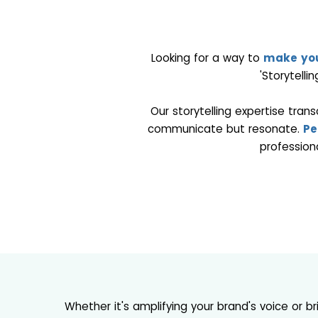
Looking for a way to
make you
'Storytelli
Our storytelling expertise tran
communicate but resonate.
Pe
profession
Whether it's amplifying your brand's voice or b