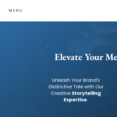
MENU
Elevate Your Me
Unleash Your Brand's
Distinctive Tale with Our
Creative
Storytelling
Expertise
.