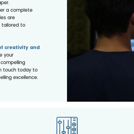
aper.
fer a complete
les are
y tailored to
f creativity and
e your
 compelling
in touch today to
lling excellence.