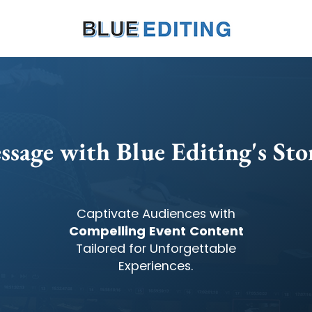
ssage with Blue Editing's Stor
Captivate Audiences with
Compelling Event Content
Tailored for Unforgettable
Experiences.