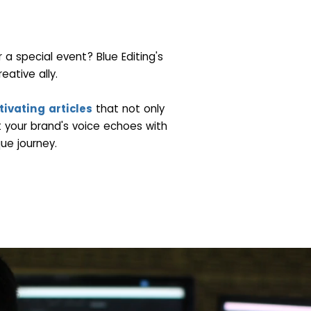
a special event? Blue Editing's
eative ally.
ivating articles
that not only
 your brand's voice echoes with
ue journey.