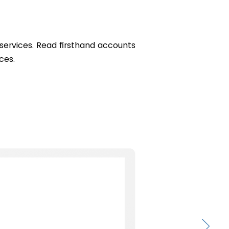
r services. Read firsthand accounts
ces.