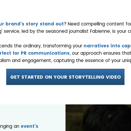
r brand's story stand out
? Need compelling content for 
ng' service, led by the seasoned journalist Fabienne, is your cr
scends the ordinary, transforming your
narratives into capt
rfect for PR communications
, our approach ensures that
alism and engagement, capturing the essence of your uniq
GET STARTED ON YOUR STORYTELLING VIDEO
ringing an
event's