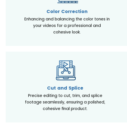
Color Correction
Enhancing and balancing the color tones in
your videos for a professional and
cohesive look.
Cut and Splice
Precise editing to cut, trim, and splice
footage seamlessly, ensuring a polished,
cohesive final product.