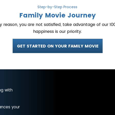
Step-by-Step Process
Family Movie Journey
ny reason, you are not satisfied, take advantage of our
happiness is our priority.
GET STARTED ON YOUR FAMILY MOVIE
ng with
ances your